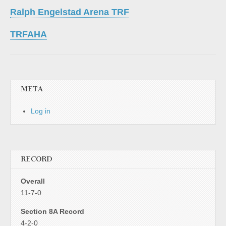
Ralph Engelstad Arena TRF
TRFAHA
META
Log in
RECORD
Overall
11-7-0
Section 8A Record
4-2-0