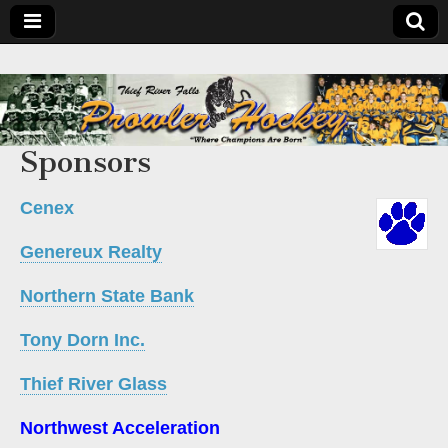
Sponsors
Cenex
Genereux Realty
Northern State Bank
Tony Dorn Inc.
Thief River Glass
Northwest Acceleration