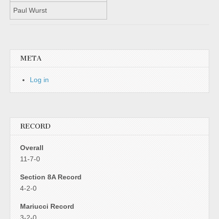
Paul Wurst
META
Log in
RECORD
Overall
11-7-0
Section 8A Record
4-2-0
Mariucci Record
3-2-0