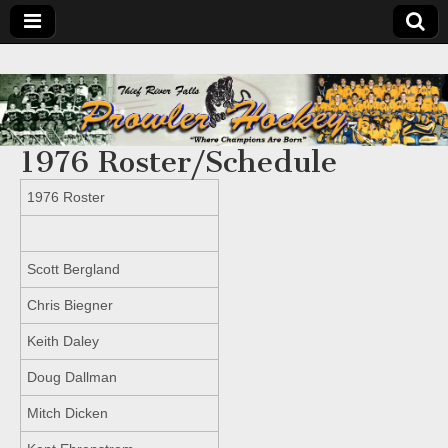
1976 Roster/Schedule
1976 Roster
Scott Bergland
Chris Biegner
Keith Daley
Doug Dallman
Mitch Dicken