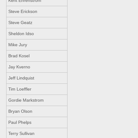
Kent Ehrenstrom
Steve Erickson
Steve Geatz
Sheldon Idso
Mike Jury
Brad Kosel
Jay Kverno
Jeff Lindquist
Tim Loeffler
Gordie Markstrom
Bryan Olson
Paul Phelps
Terry Sullivan