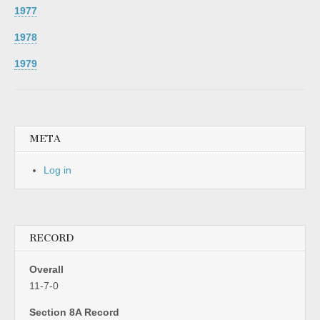
1977
1978
1979
META
Log in
RECORD
Overall
11-7-0
Section 8A Record