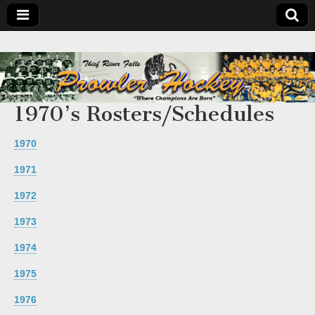
1970’s Rosters/Schedules
1970
1971
1972
1973
1974
1975
1976