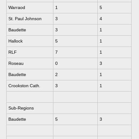
Warraod
1
5
St. Paul Johnson
3
4
Baudette
3
1
Hallock
5
1
RLF
7
1
Roseau
0
3
Baudette
2
1
Crookston Cath.
3
1
Sub-Regions
Baudette
5
3