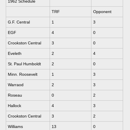
1962 Schedule
TRF
Opponent
G.F. Central
1
3
EGF
4
0
Crookston Central
3
0
Eveleth
2
4
St. Paul Humboldt
2
0
Minn. Roosevelt
1
3
Warraod
2
3
Roseau
0
2
Hallock
4
3
Crookston Central
3
2
Williams
13
0