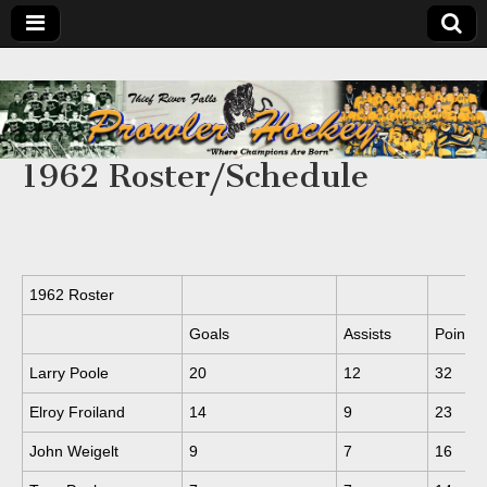
1962 Roster/Schedule
1962 Roster
Goals
Assists
Points
Larry Poole
20
12
32
Elroy Froiland
14
9
23
John Weigelt
9
7
16