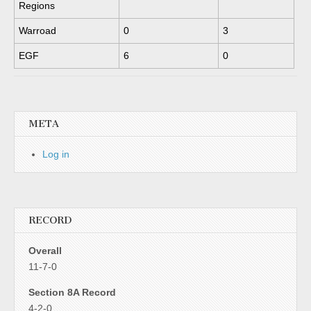
Regions
Warroad
0
3
EGF
6
0
META
Log in
RECORD
Overall
11-7-0
Section 8A Record
4-2-0