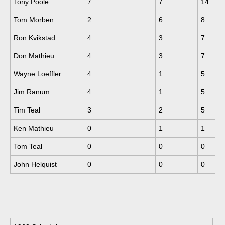
Tony Poole
7
7
14
Tom Morben
2
6
8
Ron Kvikstad
4
3
7
Don Mathieu
4
3
7
Wayne Loeffler
4
1
5
Jim Ranum
4
1
5
Tim Teal
3
2
5
Ken Mathieu
0
1
1
Tom Teal
0
0
0
John Helquist
0
0
0